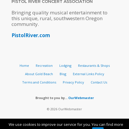
PISTOL RIVER CONCERT ASSOCIATION
Bringing quality musical entertainment to
this unique, rural, southwestern Oregon
community.
PistolRiver.com
Home
Recreation
Lodging
Restaurants & Shops
About Gold Beach
Blog
External Links Policy
Terms and Conditions
Privacy Policy
Contact Us
Brought to you by...
OurWebmaster
© 2026 OurWebmaster
We use cookies to improve our service for you. You can find more