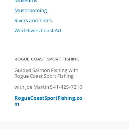
Museums
Mushrooming
Rivers and Tides
Wild Rivers Coast Art
ROGUE COAST SPORT FISHING
Guided Salmon Fishing with
Rogue Coast Sport Fishing
with Joe Martin 541-425-7210
RogueCoastSportFishing.co
m