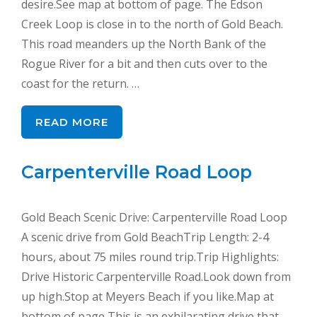
desire.See map at bottom of page. The Edson
Creek Loop is close in to the north of Gold Beach.
This road meanders up the North Bank of the
Rogue River for a bit and then cuts over to the
coast for the return. …
READ MORE
Carpenterville Road Loop
Gold Beach Scenic Drive: Carpenterville Road Loop
A scenic drive from Gold BeachTrip Length: 2-4
hours, about 75 miles round trip.Trip Highlights:
Drive Historic Carpenterville Road.Look down from
up high.Stop at Meyers Beach if you like.Map at
bottom of page This is an exhilarating drive that