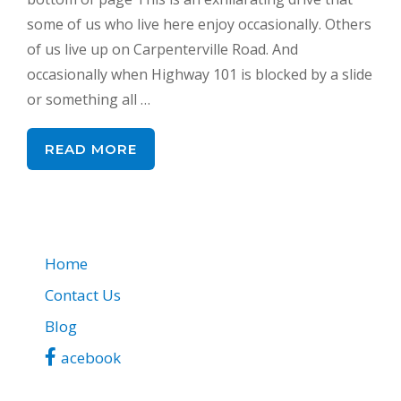
some of us who live here enjoy occasionally. Others
of us live up on Carpenterville Road. And
occasionally when Highway 101 is blocked by a slide
or something all …
READ MORE
Home
Contact Us
Blog
acebook