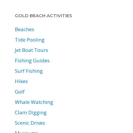
GOLD BEACH ACTIVITIES
Beaches
Tide Pooling
Jet Boat Tours
Fishing Guides
Surf Fishing
Hikes
Golf
Whale Watching
Clam Digging
Scenic Drives