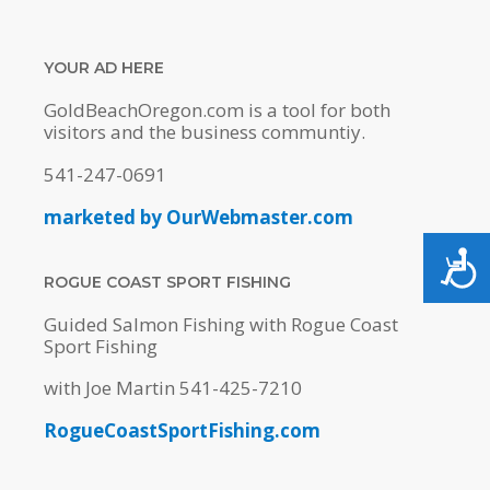
YOUR AD HERE
GoldBeachOregon.com is a tool for both
visitors and the business communtiy.
541-247-0691
marketed by OurWebmaster.com
ACC
ROGUE COAST SPORT FISHING
Guided Salmon Fishing with Rogue Coast
Sport Fishing
with Joe Martin 541-425-7210
RogueCoastSportFishing.com