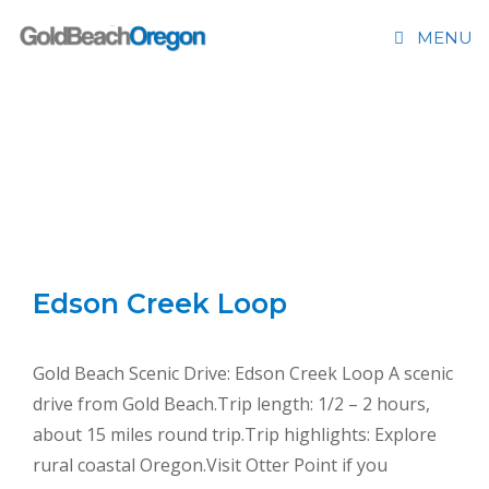
Skip
Please
MENU
to
note:
content
This
website
includes
an
SCENIC DRIVES
accessibility
system.
Edson Creek Loop
Gold Beach Scenic Drive: Edson Creek Loop A scenic
drive from Gold Beach.Trip length: 1/2 – 2 hours,
about 15 miles round trip.Trip highlights: Explore
rural coastal Oregon.Visit Otter Point if you