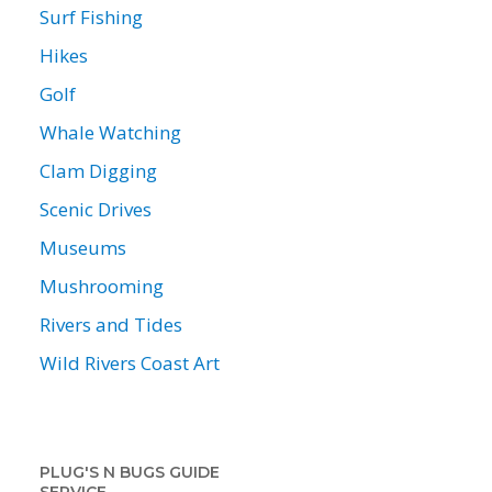
Surf Fishing
Hikes
Golf
Whale Watching
Clam Digging
Scenic Drives
Museums
Mushrooming
Rivers and Tides
Wild Rivers Coast Art
PLUG'S N BUGS GUIDE
SERVICE