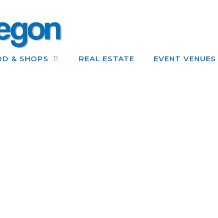
OD & SHOPS
REAL ESTATE
EVENT VENUES
GETTING TO GOLD BEACH