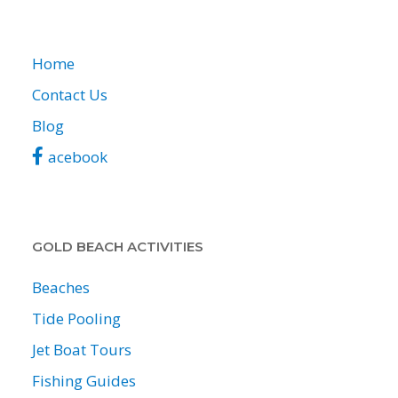
Home
Contact Us
Blog
acebook
GOLD BEACH ACTIVITIES
Beaches
Tide Pooling
Jet Boat Tours
Fishing Guides