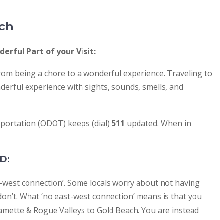
ach
erful Part of your Visit:
om being a chore to a wonderful experience. Traveling to
derful experience with sights, sounds, smells, and
ortation (ODOT) keeps (dial)
511
updated. When in
AD
:
st-west connection’. Some locals worry about not having
on’t. What ‘no east-west connection’ means is that you
lamette & Rogue Valleys to Gold Beach. You are instead