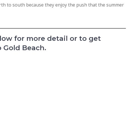
north to south because they enjoy the push that the summer
ow for more detail or to get
o Gold Beach.