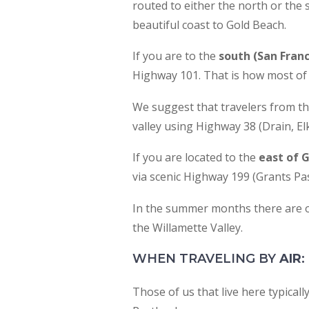
routed to either the north or the 
accessibility
beautiful coast to Gold Beach.
menu.
If you are to the
south (San Fran
Highway 101. That is how most of 
We suggest that travelers from t
valley using Highway 38 (Drain, El
If you are located to the
east of 
via scenic Highway 199 (Grants Pas
In the summer months there are o
the Willamette Valley.
WHEN TRAVELING BY
AIR
:
Those of us that live here typicall