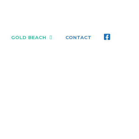
FACEBOO
GOLD BEACH
CONTACT