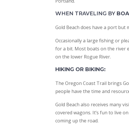
Portland.
WHEN TRAVELING BY
BOA
Gold Beach does have a port but mos
Occasionally a large fishing or ple
for a bit. Most boats on the river
on the lower Rogue River.
HIKING OR BIKING:
The Oregon Coast Trail brings Gol
people have the time and resources
Gold Beach also receives many visi
covered wagons. It’s fun to live o
coming up the road.