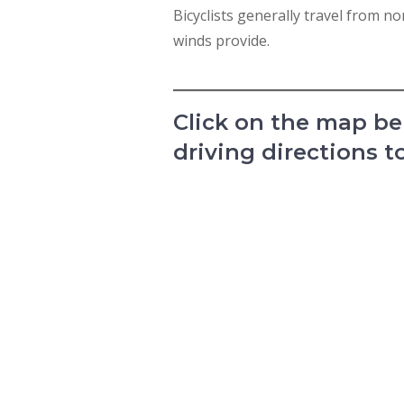
Bicyclists generally travel from 
winds provide.
Click on the map bel
driving directions t