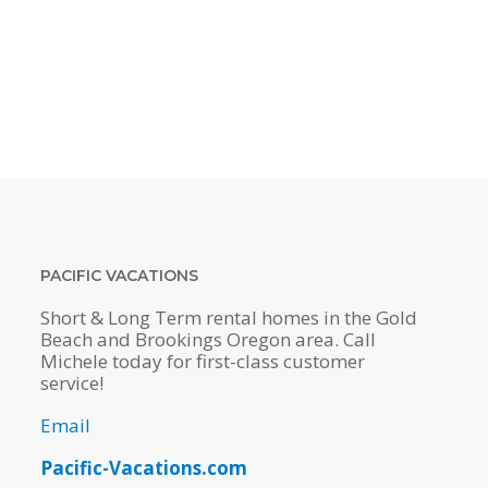
PACIFIC VACATIONS
Short & Long Term rental homes in the Gold
Beach and Brookings Oregon area. Call
Michele today for first-class customer
service!
Email
Pacific-Vacations.com