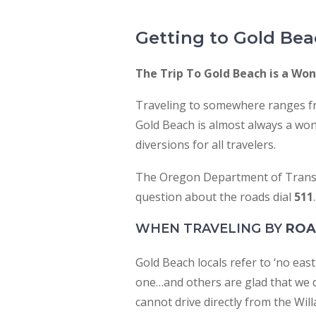
people
with
Getting to Gold Be
visual
disabilities
The Trip To Gold Beach is a Wond
who
Traveling to somewhere ranges fr
are
Gold Beach is almost always a won
using
diversions for all travelers.
a
screen
The Oregon Department of Transp
reader;
question about the roads dial
511
.
Press
Control-
WHEN TRAVELING BY
RO
F10
Gold Beach locals refer to ‘no ea
to
one…and others are glad that we d
open
cannot drive directly from the Wil
an