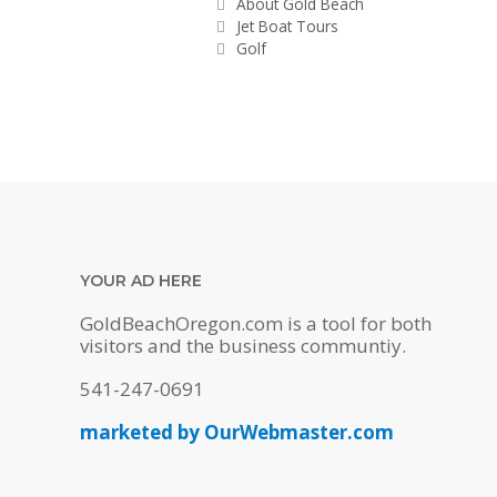
Categories
About Gold Beach
Jet Boat Tours
Golf
YOUR AD HERE
GoldBeachOregon.com is a tool for both
visitors and the business communtiy.
541-247-0691
marketed by OurWebmaster.com