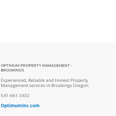
OPTIMUM PROPERTY MANAGEMENT -
BROOKINGS
Experienced, Reliable and Honest Property
Management services in Brookings Oregon.
541-661-3432
OptimumInc.com