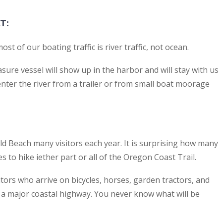
T
:
t of our boating traffic is river traffic, not ocean.
asure vessel will show up in the harbor and will stay with us
 enter the river from a trailer or from small boat moorage
d Beach many visitors each year. It is surprising how many
 to hike iether part or all of the Oregon Coast Trail.
tors who arrive on bicycles, horses, garden tractors, and
n a major coastal highway. You never know what will be