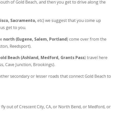
south of Gold Beach, and then you get to drive along the
cisco, Sacramento,
etc) we suggest that you come up
us get to you.
he
north (Eugene, Salem, Portland
) come over from the
kton, Reedsport).
Gold Beach (Ashland, Medford, Grants Pass
) travel here
s, Cave Junction, Brookings).
ther secondary or lesser roads that connect Gold Beach to
y fly out of Crescent City, CA, or North Bend, or Medford, or