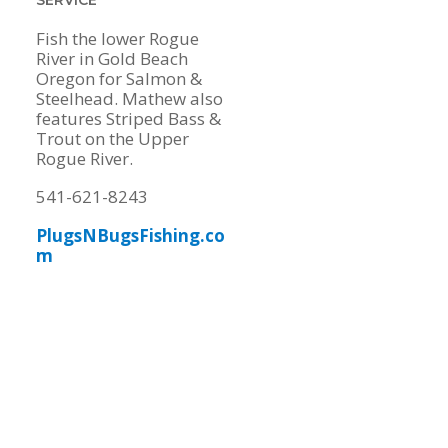
Fish the lower Rogue
River in Gold Beach
Oregon for Salmon &
Steelhead. Mathew also
features Striped Bass &
Trout on the Upper
Rogue River.
541-621-8243
PlugsNBugsFishing.co
m